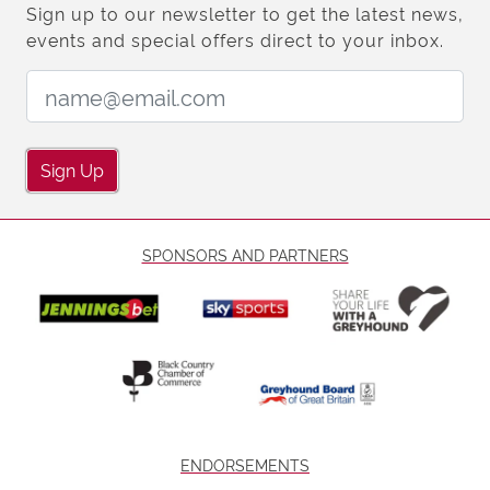
Sign up to our newsletter to get the latest news,
events and special offers direct to your inbox.
Email Address:
Sign Up
SPONSORS AND PARTNERS
ENDORSEMENTS