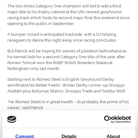
The two-times Category One champion will bid to add a third
major title to his trophy cabinet at the UK’s newest greyhound
racing track which hosts its second major final this weekend since
opening to the public in September.
A bumper crowd is anticipated trackside, with a DJ helping
racegoers to dance the night away once racing concludes.
But Patrick will be hoping for scenes of jubilation beforehand as
his kennel bids for a second Category One title of the year after
Romeo Tomcat won the BGBF British Breeders Stakes at
Nottingham only last month.
Starting next to Romeo Steel is English Greyhound Derby
semifinalist No Better Feelin, Winter Derby runner-up Droopys
Aladdin plus Ballymac Blanco, Droopys Trade and Toddys Wolf.
“He (Romeo Steel) is in great health – it’s probably the prime of his
career,” said Patrick.
“We just need to hope he comes away well and gets to the bend
in front, because that’s his strength.
“Being drawn in trap one is a huge advantage for him. I’d say the
Consent
Details
About