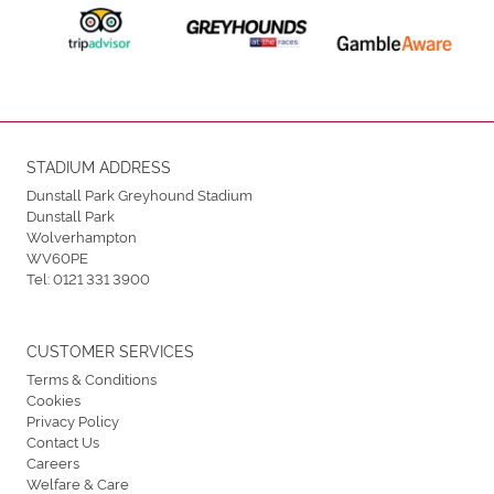
STADIUM ADDRESS
Dunstall Park Greyhound Stadium
Dunstall Park
Wolverhampton
WV60PE
Tel:
0121 331 3900
CUSTOMER SERVICES
Terms & Conditions
Cookies
Privacy Policy
Contact Us
Careers
Welfare & Care