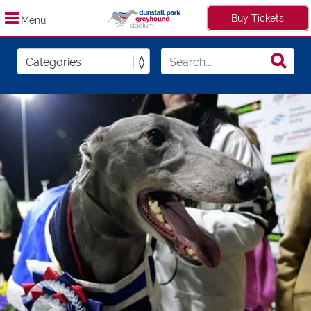
Buy Tickets
Menu