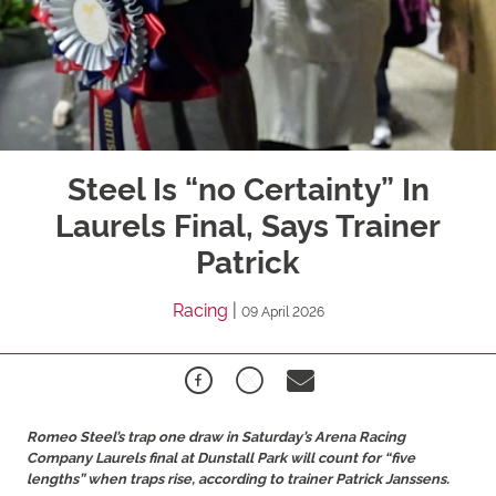
Steel Is “no Certainty” In
Laurels Final, Says Trainer
Patrick
Racing
|
09 April 2026
Romeo Steel’s trap one draw in Saturday’s Arena Racing
Company Laurels final at Dunstall Park will count for “five
lengths” when traps rise, according to trainer Patrick Janssens.