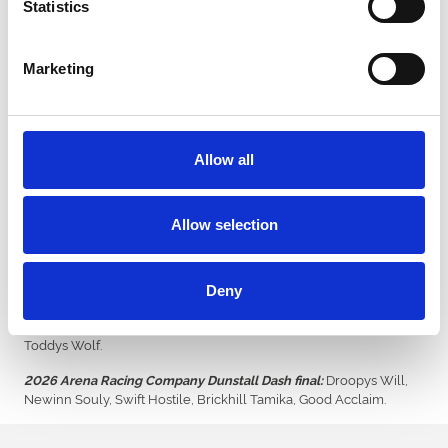
Statistics
pleased to see her thriving in retirement.
“She’s landed on her feet with Mike (Gould, owner) and his family.
Marketing
“She is a wonderful greyhound who gave us many happy
memories, including in last year’s Laurels when she was just
pipped to the post.”
Allow all
Tickets for Saturday’s £12,500 Arena Racing Company Laurels
final can be purchased online from £8 via
www.dunstallpark-
greyhounds.co.uk
. Doors open at 5.30pm, with the first race of the
night off at 6.20pm.
Allow selection
The evening also includes the inaugural final of the ARC Dunstall
Dash over 270m.
Deny
Romeo Steel, No
2026 Arena Racing Company Laurels final:
Better Feelin, Droopys Aladdin, Ballymac Blanco, Droopys Trade,
Toddys Wolf.
Droopys Will,
2026 Arena Racing Company Dunstall Dash final:
Newinn Souly, Swift Hostile, Brickhill Tamika, Good Acclaim.