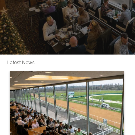
Latest News