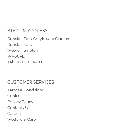
STADIUM ADDRESS
Dunstall Park Greyhound Stadium
Dunstall Park
Wolverhampton
WV60PE
Tel:
0121 331 3900
CUSTOMER SERVICES
Terms & Conditions
Cookies
Privacy Policy
Contact Us
Careers
Welfare & Care