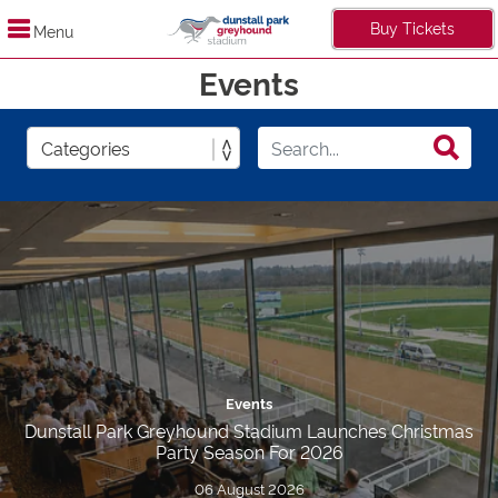
Buy Tickets
Menu
Events
Events
Dunstall Park Greyhound Stadium Launches Christmas
Party Season For 2026
06 August 2026