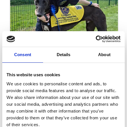
Consent
Details
About
This website uses cookies
29 June 2026
Young Dog Lover Sets 100km School
We use cookies to personalise content and ads, to
Holiday Challenge
provide social media features and to analyse our traffic.
Events
We also share information about your use of our site with
our social media, advertising and analytics partners who
may combine it with other information that you’ve
provided to them or that they’ve collected from your use
of their services.