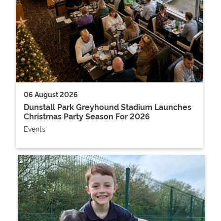
06 August 2026
Dunstall Park Greyhound Stadium Launches
Christmas Party Season For 2026
Events