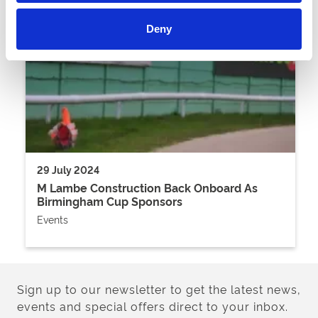
Deny
29 July 2024
M Lambe Construction Back Onboard As
Birmingham Cup Sponsors
Events
Sign up to our newsletter to get the latest news,
events and special offers direct to your inbox.