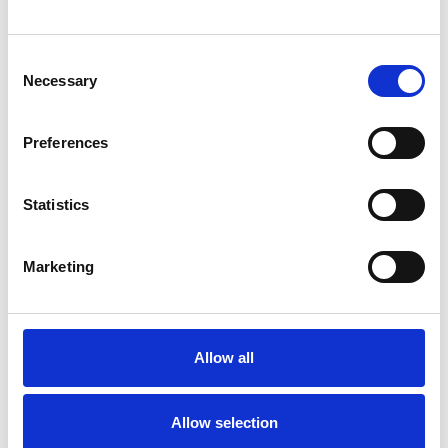
Consent
Necessary
Selection
Preferences
Statistics
10 September 2024
Marketing
Perry Barr Launches First Fund-Racer For
Birmingham Charities And Good Causes
Events
Allow all
Allow selection