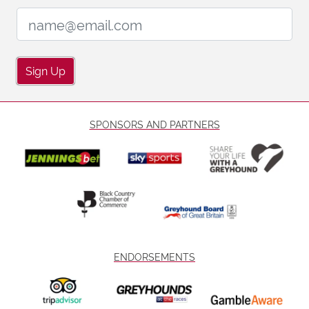
Email Address:
Sign Up
SPONSORS AND PARTNERS
ENDORSEMENTS