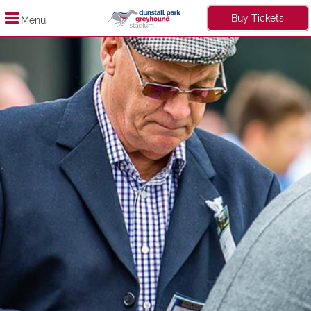
Buy Tickets
Menu