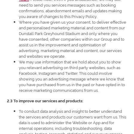
need to send you services messages such as booking
confirmations, abandonment emails and updates making
you aware of changes to this Privacy Policy.
Where you have given us your consent, to deliver effective
and personalised marketing material and content from our
Dunstall Park Greyhound Stadium and only where you
have consented, other companies within our Group and to
assist us in the improvement and optimisation of
advertising, marketing material and content, our services
and websites we operate.
We may use information that we hold about you to show
you relevant advertising on third party websites, such as
Facebook, Instagram and Twitter. This could involve
showing you an advertising message where we know that
you have purchased from us in the past or have opted in to
receive marketing communications from us.
2.3 To improve our services and products:
To conduct data analysis and insight to better understand
the services and products our customers want from us. This
data is used to administer the Website or App and for
internal operations, including troubleshooting, data
analysis, testing, research, statistical and survey purposes.