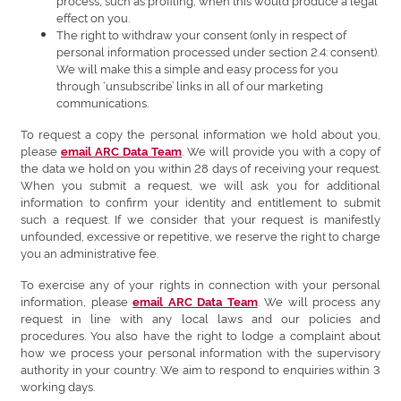
process, such as profiling, when this would produce a legal
effect on you.
The right to withdraw your consent (only in respect of
personal information processed under section 2.4: consent).
We will make this a simple and easy process for you
through ‘unsubscribe’ links in all of our marketing
communications.
To request a copy the personal information we hold about you,
please
. We will provide you with a copy of
email ARC Data Team
the data we hold on you within 28 days of receiving your request.
When you submit a request, we will ask you for additional
information to confirm your identity and entitlement to submit
such a request. If we consider that your request is manifestly
unfounded, excessive or repetitive, we reserve the right to charge
you an administrative fee.
To exercise any of your rights in connection with your personal
information, please
. We will process any
email ARC Data Team
request in line with any local laws and our policies and
procedures. You also have the right to lodge a complaint about
how we process your personal information with the supervisory
authority in your country. We aim to respond to enquiries within 3
working days.