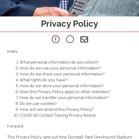
Privacy Policy
Index
What personal information do we collect?
How do we use your personal information?
How do we share your personal information?
What rights do you have?
How do we store your personal information?
Does this Privacy Policy apply to other websites?
How do we transfer your personal information?
Do we use cookies?
How will we amend this Privacy Policy?
COVID-19 Contact Tracing Privacy Notice
Forward
This Privacy Policy sets out how Dunstall Park Greyhound Stadium