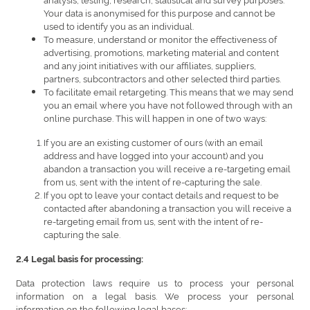
Your data is anonymised for this purpose and cannot be
used to identify you as an individual.
To measure, understand or monitor the effectiveness of
advertising, promotions, marketing material and content
and any joint initiatives with our affiliates, suppliers,
partners, subcontractors and other selected third parties.
To facilitate email retargeting. This means that we may send
you an email where you have not followed through with an
online purchase. This will happen in one of two ways:
If you are an existing customer of ours (with an email
address and have logged into your account) and you
abandon a transaction you will receive a re-targeting email
from us, sent with the intent of re-capturing the sale.
If you opt to leave your contact details and request to be
contacted after abandoning a transaction you will receive a
re-targeting email from us, sent with the intent of re-
capturing the sale.
2.4 Legal basis for processing:
Data protection laws require us to process your personal
information on a legal basis. We process your personal
information on the following legal bases: