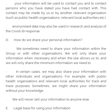
· your information will be used to contact you and to contact
persons who you have stated you have had contact with. This
contact may be made by us or by another relevant organisation
(such as public health organisations, relevant local authorities etc.).
· anonymised data may also be used in research and analysis of
the Covid-19 response.
D. How do we share your personal information?
· We sometimes need to share your information within the
Group or with other organisations. We will only share your
information when necessary and when the law allows us to, and
we will only share the minimum information we need to.
· In certain cases, we may also share your information with
other individuals and organisations. For example, with public
health organisations and relevant local authorities for track and
trace purposes. Sometimes, we might share your information
without your knowledge.
· We will never sell your information to anyone else.
E. Legal basis for using your information