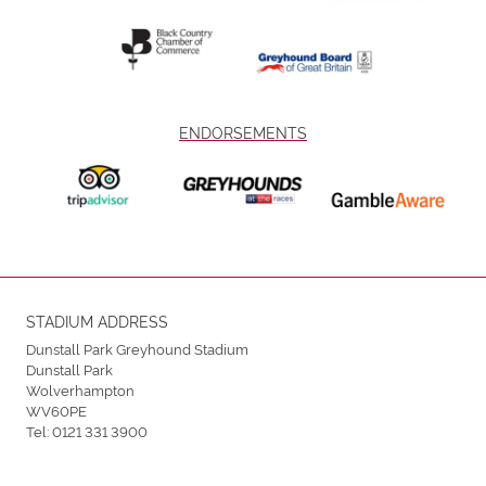
ENDORSEMENTS
STADIUM ADDRESS
Dunstall Park Greyhound Stadium
Dunstall Park
Wolverhampton
WV60PE
Tel:
0121 331 3900