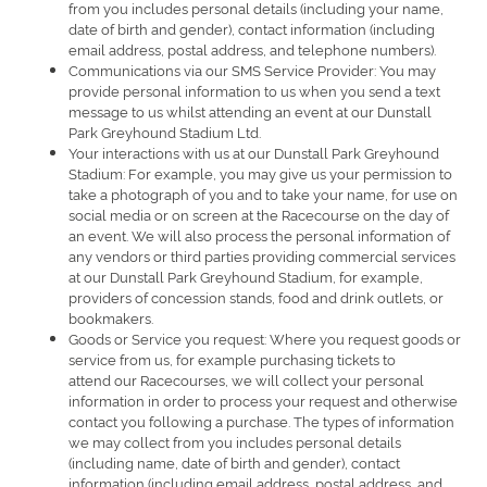
from you includes personal details (including your name,
date of birth and gender), contact information (including
email address, postal address, and telephone numbers).
Communications via our SMS Service Provider: You may
provide personal information to us when you send a text
message to us whilst attending an event at our Dunstall
Park Greyhound Stadium Ltd.
Your interactions with us at our Dunstall Park Greyhound
Stadium: For example, you may give us your permission to
take a photograph of you and to take your name, for use on
social media or on screen at the Racecourse on the day of
an event. We will also process the personal information of
any vendors or third parties providing commercial services
at our Dunstall Park Greyhound Stadium, for example,
providers of concession stands, food and drink outlets, or
bookmakers.
Goods or Service you request: Where you request goods or
service from us, for example purchasing tickets to
attend our Racecourses, we will collect your personal
information in order to process your request and otherwise
contact you following a purchase. The types of information
we may collect from you includes personal details
(including name, date of birth and gender), contact
information (including email address, postal address, and