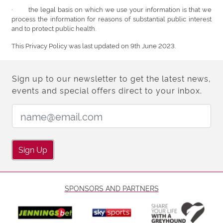
· the legal basis on which we use your information is that we
process the information for reasons of substantial public interest
and to protect public health.
This Privacy Policy was last updated on 9th June 2023.
Sign up to our newsletter to get the latest news,
events and special offers direct to your inbox.
Email Address:
Sign Up
SPONSORS AND PARTNERS