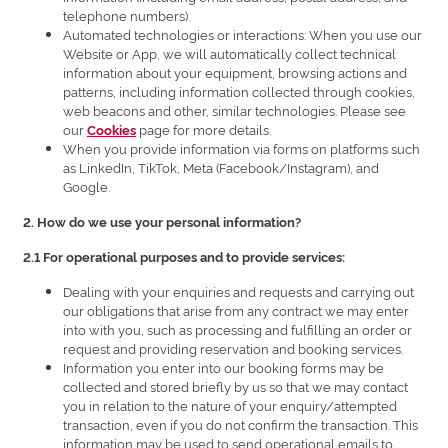
telephone numbers).
Automated technologies or interactions: When you use our
Website or App, we will automatically collect technical
information about your equipment, browsing actions and
patterns, including information collected through cookies,
web beacons and other, similar technologies. Please see
our
page for more details.
Cookies
When you provide information via forms on platforms such
as LinkedIn, TikTok, Meta (Facebook/Instagram), and
Google.
2. How do we use your personal information?
2.1 For operational purposes and to provide services:
Dealing with your enquiries and requests and carrying out
our obligations that arise from any contract we may enter
into with you, such as processing and fulfilling an order or
request and providing reservation and booking services.
Information you enter into our booking forms may be
collected and stored briefly by us so that we may contact
you in relation to the nature of your enquiry/attempted
transaction, even if you do not confirm the transaction. This
information may be used to send operational emails to