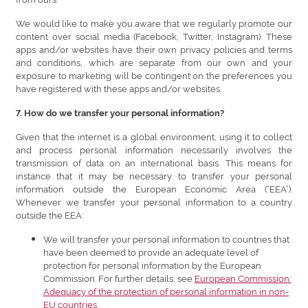
We would like to make you aware that we regularly promote our
content over social media (Facebook, Twitter, Instagram). These
apps and/or websites have their own privacy policies and terms
and conditions, which are separate from our own and your
exposure to marketing will be contingent on the preferences you
have registered with these apps and/or websites.
7. How do we transfer your personal information?
Given that the internet is a global environment, using it to collect
and process personal information necessarily involves the
transmission of data on an international basis. This means for
instance that it may be necessary to transfer your personal
information outside the European Economic Area (“EEA”).
Whenever we transfer your personal information to a country
outside the EEA:
We will transfer your personal information to countries that
have been deemed to provide an adequate level of
protection for personal information by the European
Commission. For further details, see
European Commission:
Adequacy of the protection of personal information in non-
EU countries
.