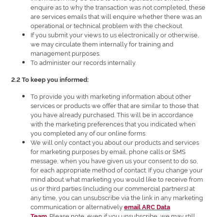
enquire as to why the transaction was not completed, these
are services emails that will enquire whether there was an
operational or technical problem with the checkout.
If you submit your views to us electronically or otherwise,
we may circulate them internally for training and
management purposes.
To administer our records internally.
2.2 To keep you informed:
To provide you with marketing information about other
services or products we offer that are similar to those that
you have already purchased. This will be in accordance
with the marketing preferences that you indicated when
you completed any of our online forms.
We will only contact you about our products and services
for marketing purposes by email, phone calls or SMS
message, when you have given us your consent to do so,
for each appropriate method of contact. If you change your
mind about what marketing you would like to receive from
us or third parties (including our commercial partners) at
any time, you can unsubscribe via the link in any marketing
communication or alternatively
email ARC Data
. Please note, even if you unsubscribe, we may still
Team