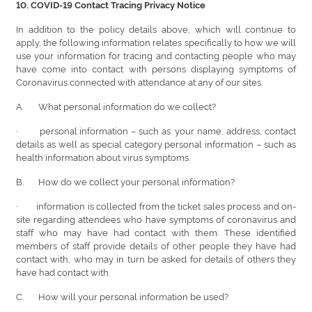
10. COVID-19 Contact Tracing Privacy Notice
In addition to the policy details above, which will continue to
apply, the following information relates specifically to how we will
use your information for tracing and contacting people who may
have come into contact with persons displaying symptoms of
Coronavirus connected with attendance at any of our sites.
A.
What personal information do we collect?
· personal information – such as: your name, address, contact
details as well as special category personal information – such as
health information about virus symptoms.
B. How do we collect your personal information?
· information is collected from the ticket sales process and on-
site regarding attendees who have symptoms of coronavirus and
staff who may have had contact with them. These identified
members of staff provide details of other people they have had
contact with, who may in turn be asked for details of others they
have had contact with.
C. How will your personal information be used?