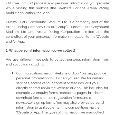
Ltd (“we” or “us”) process any personal information you provide
while visiting this website (the “Website”) or the Arena Racing
mobile application (the “App”).
Dunstall Park Greyhound Stadium Ltd is a company part of the
Arena Racing Company Group (“Group”). Dunstall Park Greyhound
Stadium Ltd and Arena Racing Corporation Limited are the
controllers of your personal information in relation to the Website
and/or App.
1. What personal information do we collect?
We use different methods to collect personal information from
and about you including:
Communications via our Website or App: You may provide
personal information to us when you register for certain
services, access various content or features, or if you
directly contact us via the Website or App. This includes, for
example via enquiry forms, ‘contact us’ pages, brochure
download forms, online registration forms and e-
newsletter sign up forms. You may also provide personal
information to us if you enter into competitions via the
Website or App. The types of information we may collect