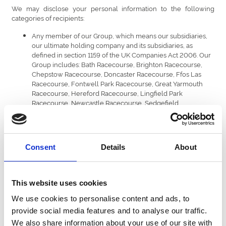
We may disclose your personal information to the following
categories of recipients:
Any member of our Group, which means our subsidiaries,
our ultimate holding company and its subsidiaries, as
defined in section 1159 of the UK Companies Act 2006. Our
Group includes: Bath Racecourse, Brighton Racecourse,
Chepstow Racecourse, Doncaster Racecourse, Ffos Las
Racecourse, Fontwell Park Racecourse, Great Yarmouth
Racecourse, Hereford Racecourse, Lingfield Park
Racecourse, Newcastle Racecourse, Sedgefield
Racecourse, Southwell Racecourse, Royal Windsor
Racecourse, Uttoxeter Racecourse, Wolverhampton
Racecourse, Worcester racecourse; Central Park, Dunstall
Park, Newcastle, Nottingham, Perry Barr and Sunderland
Consent
Details
About
Greyhound Stadia.
Our service providers that we engage to provide services
for us. Where we provide your personal information to third
party services providers, they are required to keep your
This website uses cookies
personal information confidential and secure, and must
only use your personal information as instructed by us. Your
We use cookies to personalise content and ads, to
information is shared with the following categories of
provide social media features and to analyse our traffic.
service provider to enable us to run our business:
We also share information about your use of our site with