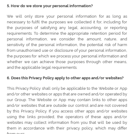
5. How do we store your personal information?
We will only store your personal information for as long as
necessary to fulfil the purposes we collected it for, including for
the purposes of satisfying any legal, accounting, or reporting
requirements. To determine the appropriate retention period for
personal information, we consider the amount, nature, and
sensitivity of the personal information, the potential risk of harm
from unauthorised use or disclosure of your personal information,
the purposes for which we process your personal information and
whether we can achieve those purposes through other means,
and the applicable legal requirements.
6. Does this Privacy Policy apply to other apps and/or websites?
This Privacy Policy shall only be applicable to the Website or App
and/or other websites or apps that are owned and/or operated by
our Group. The Website or App may contain links to other apps
and/or websites that are outside our control and are not covered
by this Privacy Policy. If you access other apps and/or websites
using the links provided, the operators of these apps and/or
websites may collect information from you that will be used by
them in accordance with their privacy policy, which may differ
from ours.