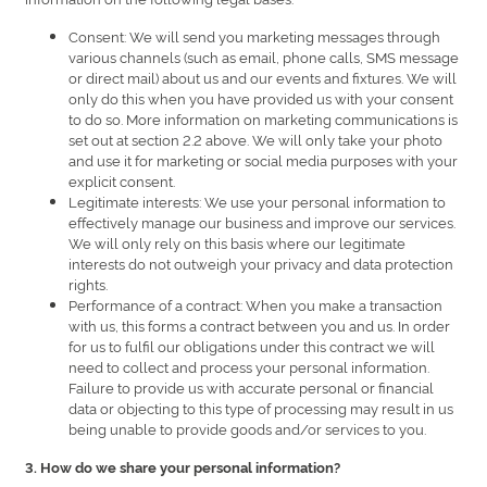
Consent: We will send you marketing messages through
various channels (such as email, phone calls, SMS message
or direct mail) about us and our events and fixtures. We will
only do this when you have provided us with your consent
to do so. More information on marketing communications is
set out at section 2.2 above. We will only take your photo
and use it for marketing or social media purposes with your
explicit consent.
Legitimate interests: We use your personal information to
effectively manage our business and improve our services.
We will only rely on this basis where our legitimate
interests do not outweigh your privacy and data protection
rights.
Performance of a contract: When you make a transaction
with us, this forms a contract between you and us. In order
for us to fulfil our obligations under this contract we will
need to collect and process your personal information.
Failure to provide us with accurate personal or financial
data or objecting to this type of processing may result in us
being unable to provide goods and/or services to you.
3. How do we share your personal information?