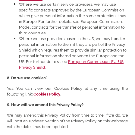
Where we use certain service providers, we may use
specific contracts approved by the European Commission
which give personal information the same protection it has
in Europe. For further details, see European Commission:
Model contracts for the transfer of personal information to
third countries.
Where we use providers based in the US, we may transfer
personal information to them if they are part of the Privacy
Shield which requires them to provide similar protection to
personal information shared between the Europe and the
US. For further details, see
European Commission: EU-US
Privacy Shield
.
8. Do we use cookies?
Yes. You can view our Cookies Policy at any time using the
following link:
.
Cookies Policy
9. How will we amend this Privacy Policy?
We may amend this Privacy Policy from time to time. If we do, we
will post an updated version of the Privacy Policy on this webpage
with the date it has been updated.