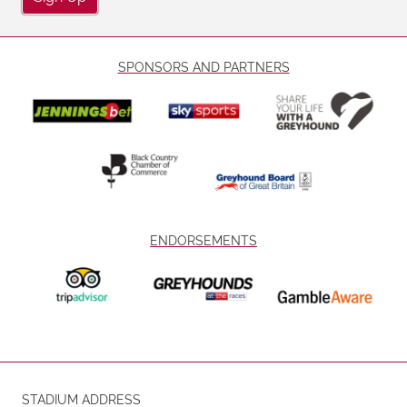
SPONSORS AND PARTNERS
ENDORSEMENTS
STADIUM ADDRESS