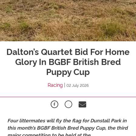
Dalton’s Quartet Bid For Home
Glory In BGBF British Bred
Puppy Cup
Racing
|
02 July 2026
Four littermates will fly the flag for Dunstall Park in
this month’s BGBF British Bred Puppy Cup, the third
major competition to be held at the