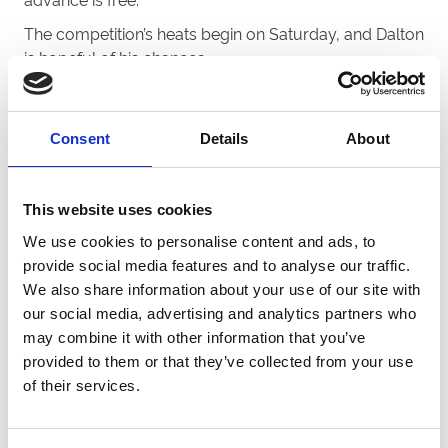
The competition’s heats begin on Saturday, and Dalton
is hopeful of his chances.
“The whole operation at
Dunstall
Park has been
fantastic,” said Dalton.
Consent
Details
About
“We’ve settled in superbly, and hopefully we can have
a bit of success in this competition.
“Eagles Ebz is our first runner. He doesn’t have the
This website uses cookies
best draw in trap six but the dog drawn on his inside
We use cookies to personalise content and ads, to
has some decent early pace, so in a perfect world we
provide social media features and to analyse our traffic.
might be able to sweep around the outside.
We also share information about your use of our site with
our social media, advertising and analytics partners who
“Mohican Ruby has really progressed in recent weeks
may combine it with other information that you’ve
and has been trapping well too, the same applies to
provided to them or that they’ve collected from your use
Mohican Bale who has settled nicely into the track’s
of their services.
480m trip after spending a bit of time sprinting and
running over Nottingham’s 305m sprint distance.
“The last runner is Mohican Hallie. I would’ve liked her