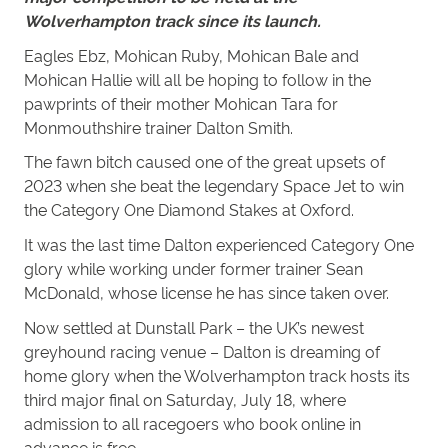
Wolverhampton track since its launch.
Eagles Ebz, Mohican Ruby, Mohican Bale and
Mohican Hallie will all be hoping to follow in the
pawprints of their mother Mohican Tara for
Monmouthshire trainer Dalton Smith.
The fawn bitch caused one of the great upsets of
2023 when she beat the legendary Space Jet to win
the Category One Diamond Stakes at Oxford.
It was the last time Dalton experienced Category One
glory while working under former trainer Sean
McDonald, whose license he has since taken over.
Now settled at
Dunstall
Park – the UK’s newest
greyhound racing venue – Dalton is dreaming of
home glory when the Wolverhampton track hosts its
third major final on Saturday, July 18, where
admission to all racegoers who book online in
advance is free.