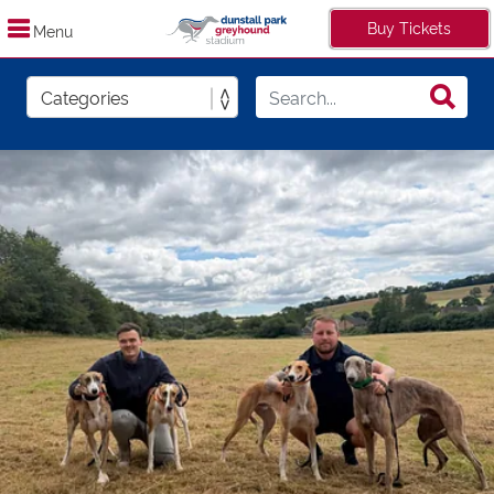
Buy Tickets
Menu