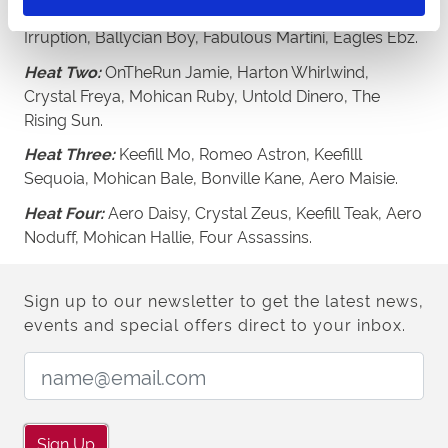
Heat One:
Crystal Camila, Feathers McGraw, Aero
Irruption, Ballycian Boy, Fabulous Martini, Eagles Ebz.
Heat Two:
OnTheRun Jamie, Harton Whirlwind,
Crystal Freya, Mohican Ruby, Untold Dinero, The
Rising Sun.
Heat Three:
Keefill Mo, Romeo Astron, Keefilll
Sequoia, Mohican Bale, Bonville Kane, Aero Maisie.
Heat Four:
Aero Daisy, Crystal Zeus, Keefill Teak, Aero
Noduff, Mohican Hallie, Four Assassins.
Sign up to our newsletter to get the latest news,
events and special offers direct to your inbox.
Email Address:
Sign Up