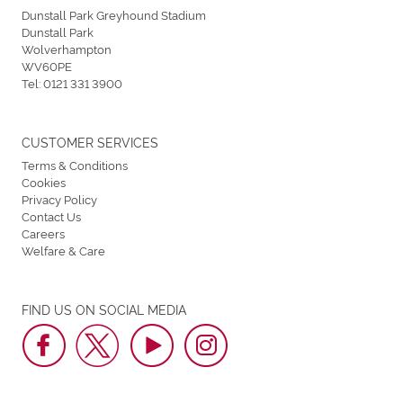
Dunstall Park Greyhound Stadium
Dunstall Park
Wolverhampton
WV60PE
Tel:
0121 331 3900
CUSTOMER SERVICES
Terms & Conditions
Cookies
Privacy Policy
Contact Us
Careers
Welfare & Care
FIND US ON SOCIAL MEDIA