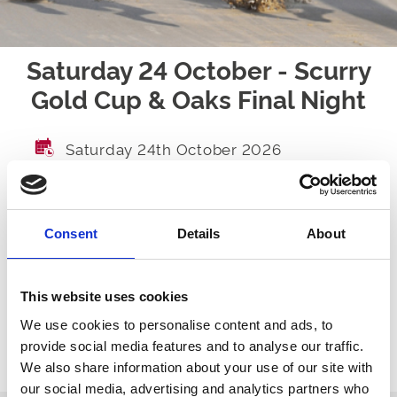
Saturday 24 October - Scurry
Gold Cup & Oaks Final Night
Saturday 24th October 2026
GATES OPEN
TBA
FIRST RACE
TBA
Consent
Details
About
LAST RACE
TBA
RACES
TBA
This website uses cookies
We use cookies to personalise content and ads, to
provide social media features and to analyse our traffic.
We also share information about your use of our site with
Ticket Options
About The Event
our social media, advertising and analytics partners who