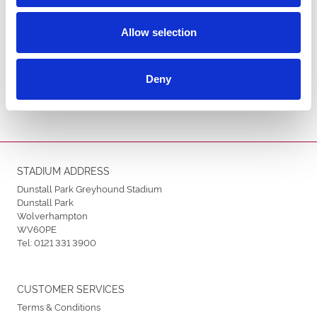
Allow selection
ENDORSEMENTS
Deny
STADIUM ADDRESS
Dunstall Park Greyhound Stadium
Dunstall Park
Wolverhampton
WV60PE
Tel:
0121 331 3900
CUSTOMER SERVICES
Terms & Conditions