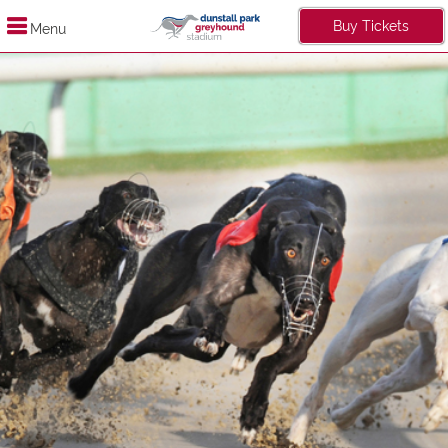
Buy Tickets
Menu