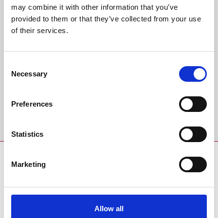
may combine it with other information that you’ve
provided to them or that they’ve collected from your use
Back to Whats On Calendar
of their services.
Sign up to our newsletter to get the latest news,
events and special offers direct to your inbox.
Consent
Necessary
Selection
Email Address:
Preferences
Sign Up
Statistics
SPONSORS AND PARTNERS
Marketing
Allow all