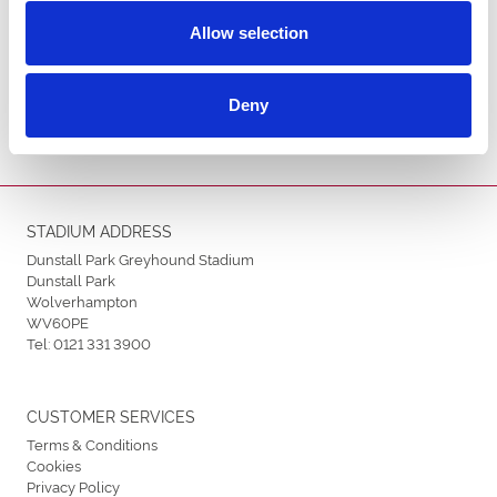
Allow selection
ENDORSEMENTS
Deny
STADIUM ADDRESS
Dunstall Park Greyhound Stadium
Dunstall Park
Wolverhampton
WV60PE
Tel:
0121 331 3900
CUSTOMER SERVICES
Terms & Conditions
Cookies
Privacy Policy