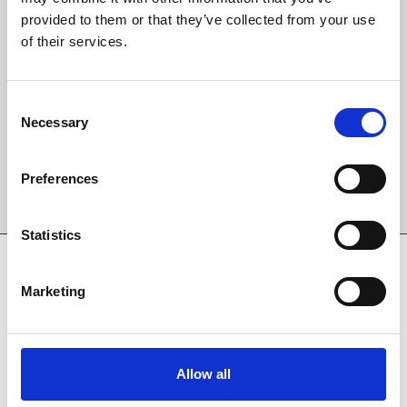
Back to Whats On Calendar
provided to them or that they’ve collected from your use
of their services.
Sign up to our newsletter to get the latest news,
events and special offers direct to your inbox.
Consent
Email Address:
Necessary
Selection
Preferences
Sign Up
Statistics
SPONSORS AND PARTNERS
Marketing
Allow all