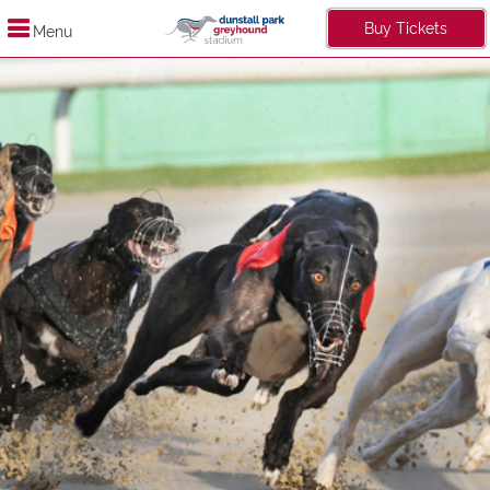
Buy Tickets
Menu