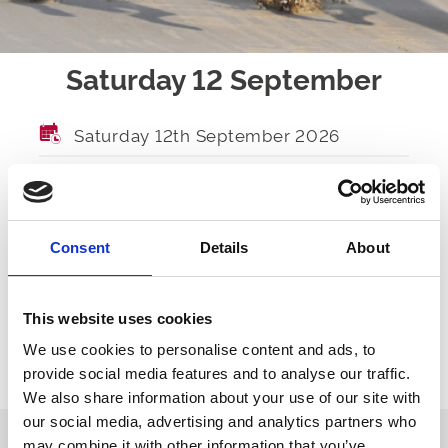
Saturday 12 September
Saturday 12th September 2026
GATES OPEN
TBA
FIRST RACE
TBA
Consent
Details
About
LAST RACE
TBA
RACES
TBA
This website uses cookies
We use cookies to personalise content and ads, to
provide social media features and to analyse our traffic.
Ticket Options
About The Event
We also share information about your use of our site with
our social media, advertising and analytics partners who
may combine it with other information that you’ve