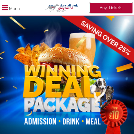
Buy Tickets
Menu