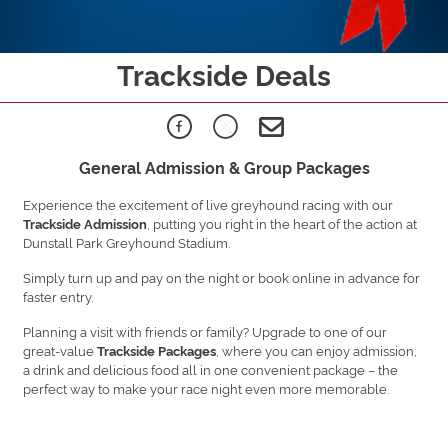
Trackside Deals
General Admission & Group Packages
Experience the excitement of live greyhound racing with our
, putting you right in the heart of the action at
Trackside Admission
Dunstall Park Greyhound Stadium.
Simply turn up and pay on the night or book online in advance for
faster entry.
Planning a visit with friends or family? Upgrade to one of our
great-value
, where you can enjoy admission,
Trackside Packages
a drink and delicious food all in one convenient package – the
perfect way to make your race night even more memorable.