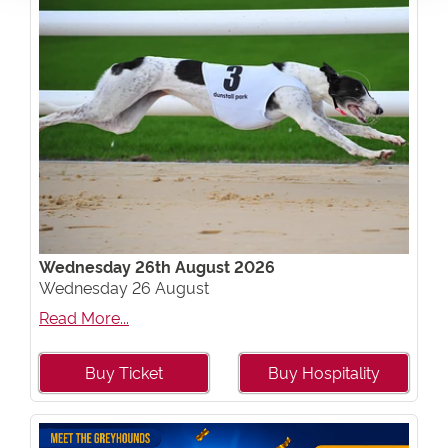
Wednesday 26th August 2026
Wednesday 26 August
Read More...
Buy Ticket
Buy Hospitality