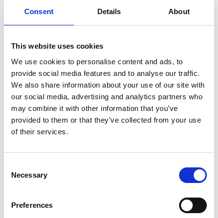
Consent
Details
About
This website uses cookies
We use cookies to personalise content and ads, to
provide social media features and to analyse our traffic.
We also share information about your use of our site with
our social media, advertising and analytics partners who
may combine it with other information that you’ve
provided to them or that they’ve collected from your use
Wednesday 19th August 2026
of their services.
Wednesday 19 August
Read More...
Consent
Necessary
Selection
Buy Ticket
Buy Hospitality
Preferences