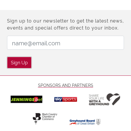
Sign up to our newsletter to get the latest news,
events and special offers direct to your inbox.
Email Address:
Sign Up
SPONSORS AND PARTNERS