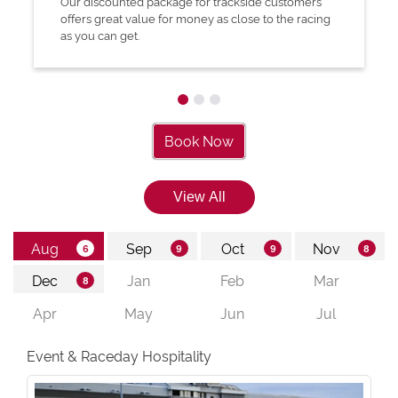
Our discounted package for trackside customers
offers great value for money as close to the racing
as you can get.
Book Now
Event & Raceday Hospitality