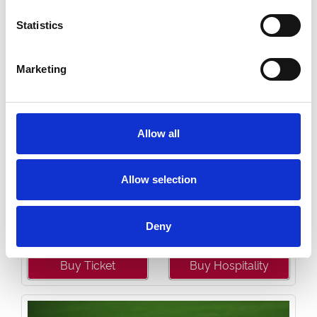
Statistics
Marketing
Allow all
Allow selection
Saturday 22nd August 2026
Saturday 22 August - Great Summer Raceday
Read More...
Deny
Buy Ticket
Buy Hospitality