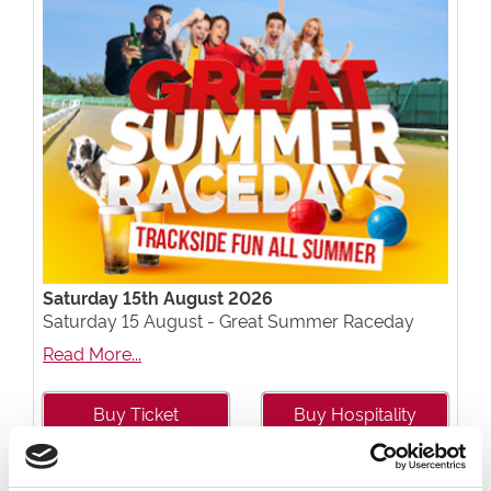
Saturday 15th August 2026
Saturday 15 August - Great Summer Raceday
Read More...
Buy Ticket
Buy Hospitality