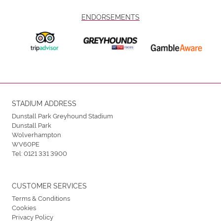
ENDORSEMENTS
STADIUM ADDRESS
Dunstall Park Greyhound Stadium
Dunstall Park
Wolverhampton
WV60PE
Tel:
0121 331 3900
CUSTOMER SERVICES
Terms & Conditions
Cookies
Privacy Policy