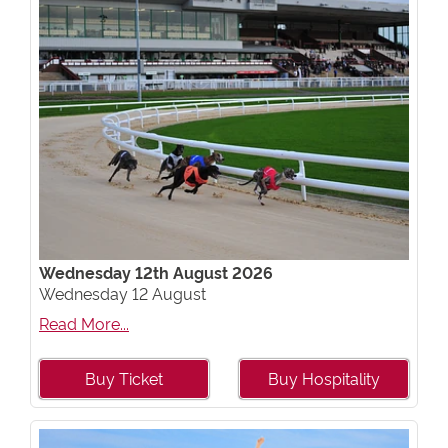
Wednesday 12th August 2026
Wednesday 12 August
Read More...
Buy Ticket
Buy Hospitality