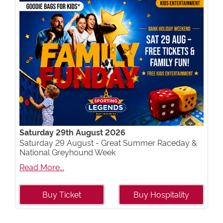
Saturday 29th August 2026
Saturday 29 August - Great Summer Raceday &
National Greyhound Week
Read More...
Buy Ticket
Buy Hospitality