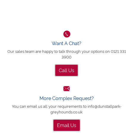
Want A Chat?
Our sales team are happy to talk through your options on 0121 331
3900
Call Us
More Complex Request?
You can email us all your requirements to info@dunstallpark-
greyhounds.co.uk
Email Us