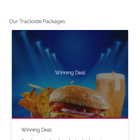
Our Trackside Packages
Winning Deal
Winning Deal