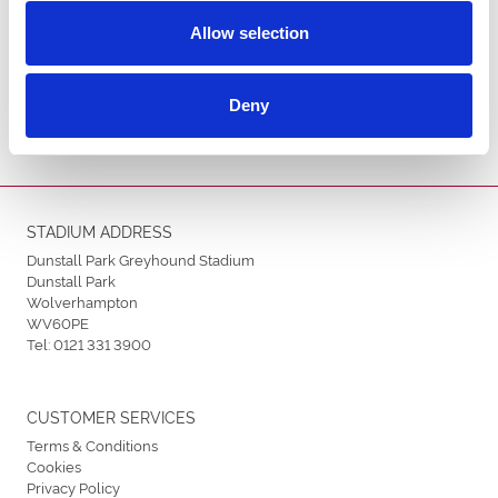
Allow selection
ENDORSEMENTS
Deny
STADIUM ADDRESS
Dunstall Park Greyhound Stadium
Dunstall Park
Wolverhampton
WV60PE
Tel:
0121 331 3900
CUSTOMER SERVICES
Terms & Conditions
Cookies
Privacy Policy