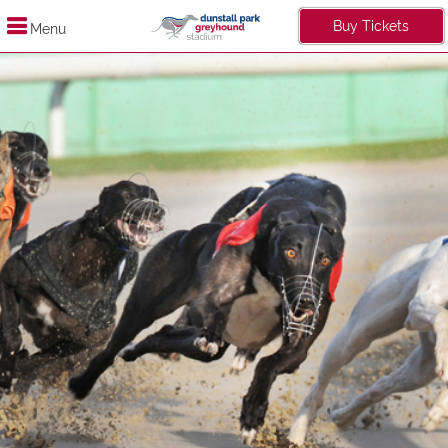
Buy Tickets
Menu