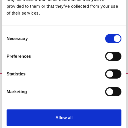
Back to Whats On Calendar
provided to them or that they’ve collected from your use
of their services.
Sign up to our newsletter to get the latest news,
events and special offers direct to your inbox.
Consent
Email Address:
Necessary
Selection
Preferences
Sign Up
Statistics
SPONSORS AND PARTNERS
Marketing
Allow all