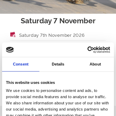
Saturday 7 November
Saturday 7th November 2026
GATES OPEN
TBA
FIRST RACE
TBA
Consent
Details
About
LAST RACE
TBA
RACES
TBA
This website uses cookies
We use cookies to personalise content and ads, to
provide social media features and to analyse our traffic.
Ticket Options
About The Event
We also share information about your use of our site with
our social media, advertising and analytics partners who
may combine it with other information that you’ve