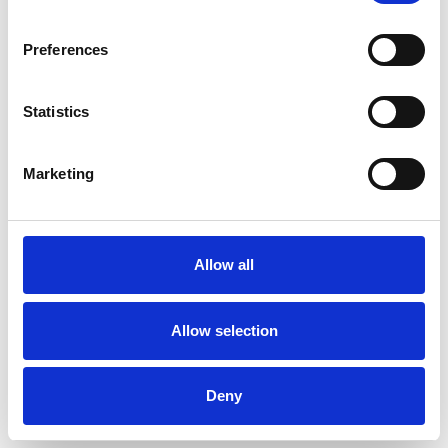
Preferences
Statistics
Want A Chat?
Our sales team are happy to talk through your hospitality enquiry
Marketing
on 01636 814481.
Call Us
Allow all
More Complex Request?
Allow selection
You can email us all your requirements to
racingnorth@arenaracingcompany.co.uk
Deny
Email Us