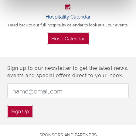
Hospitality Calendar
Head back to our full hospitality calendar to look at all our events.
Hosp Calendar
Sign up to our newsletter to get the latest news,
events and special offers direct to your inbox.
Email Address:
Sign Up
SPONSORS AND PARTNERS