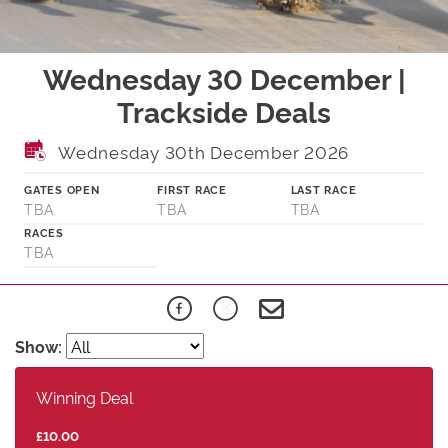
Wednesday 30 December |
Trackside Deals
Wednesday 30th December 2026
GATES OPEN
FIRST RACE
LAST RACE
TBA
TBA
TBA
RACES
TBA
Show:
Winning Deal
£10.00