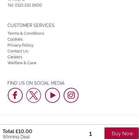
Tel:
0121 331 3900
CUSTOMER SERVICES
Terms & Conditions
Cookies
Privacy Policy
Contact Us
Careers
Welfare & Care
FIND US ON SOCIAL MEDIA
Dunstall Park Greyhound Stadium © 2026. All Rights Reserved.
Total £
10.00
Buy Now
Part of Arena Racing Company Group
Winning Deal