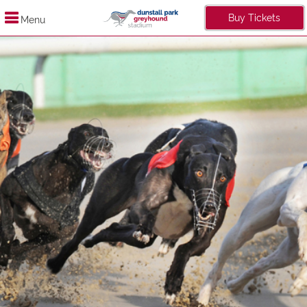
Buy Tickets
Menu