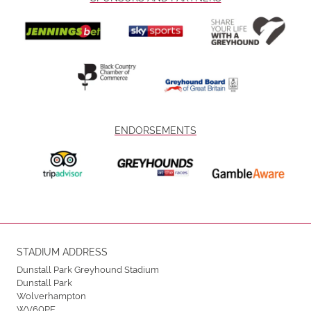
ENDORSEMENTS
STADIUM ADDRESS
Dunstall Park Greyhound Stadium
Dunstall Park
Wolverhampton
WV60PE