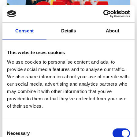
Consent
Details
About
This website uses cookies
We use cookies to personalise content and ads, to
provide social media features and to analyse our traffic.
We also share information about your use of our site with
our social media, advertising and analytics partners who
may combine it with other information that you’ve
Saturday 8 August - Great Summer Raceday
provided to them or that they’ve collected from your use
of their services.
Sat 08 August 2026
Consent
Necessary
Selection