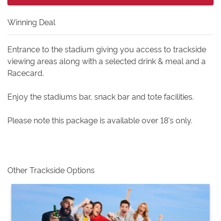
Winning Deal
Entrance to the stadium giving you access to trackside
viewing areas along with a selected drink & meal and a
Racecard.
Enjoy the stadiums bar, snack bar and tote facilities.
Please note this package is available over 18's only.
Other Trackside Options